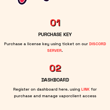
01
PURCHASE KEY
Purchase a license key using ticket on our
DISCORD
SERVER
.
02
DASHBOARD
Register on dashboard here. using
LINK
for
purchase and manage vaporclient access