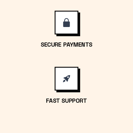
SECURE PAYMENTS
FAST SUPPORT