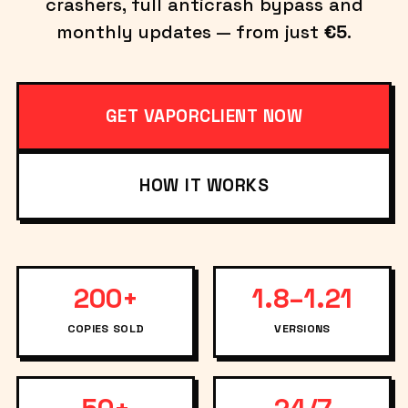
crashers, full anticrash bypass and
monthly updates — from just
€5
.
GET VAPORCLIENT NOW
HOW IT WORKS
200+
1.8–1.21
COPIES SOLD
VERSIONS