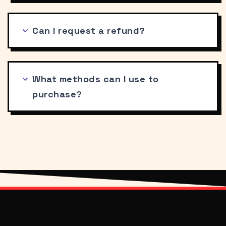
Can I request a refund?
What methods can I use to
purchase?