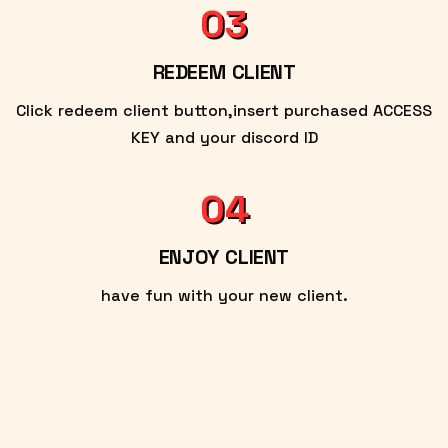
03
REDEEM CLIENT
Click redeem client button,insert purchased ACCESS
KEY and your discord ID
04
ENJOY CLIENT
have fun with your new client.