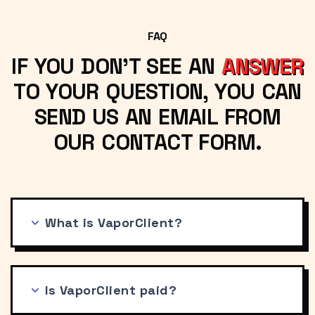
FAQ
IF YOU DON'T SEE AN
ANSWER
TO YOUR QUESTION, YOU CAN
SEND US AN EMAIL FROM
OUR CONTACT FORM.
What is VaporClient?
Is VaporClient paid?