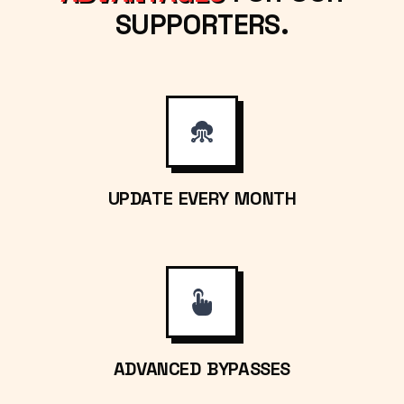
SUPPORTERS.
UPDATE EVERY MONTH
ADVANCED BYPASSES