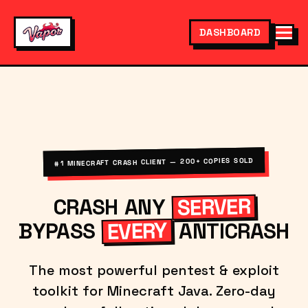
DASHBOARD
#1 MINECRAFT CRASH CLIENT — 200+ COPIES SOLD
SERVER
CRASH ANY
EVERY
BYPASS
ANTICRASH
The most powerful pentest & exploit
toolkit for Minecraft Java. Zero-day