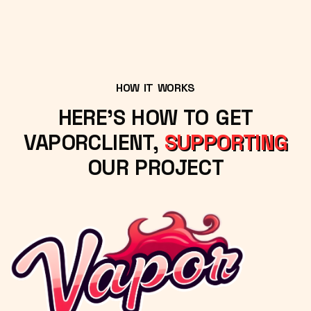
HOW IT WORKS
HERE'S HOW TO GET
VAPORCLIENT,
SUPPORTING
OUR PROJECT