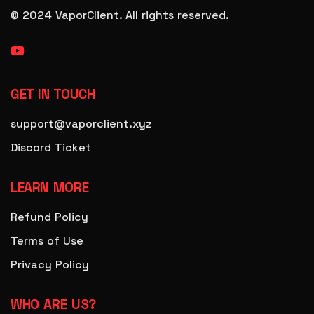
© 2024 VaporClient.
All rights reserved.
GET IN TOUCH
support@vaporclient.xyz
Discord Ticket
LEARN MORE
Refund Policy
Terms of Use
Privacy Policy
WHO ARE US?