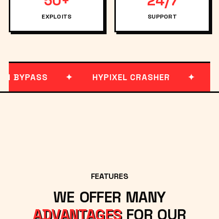
50+
24/7
EXPLOITS
SUPPORT
 BYPASS
HYPIXEL CRASHER
MON
FEATURES
WE OFFER MANY
ADVANTAGES
FOR OUR